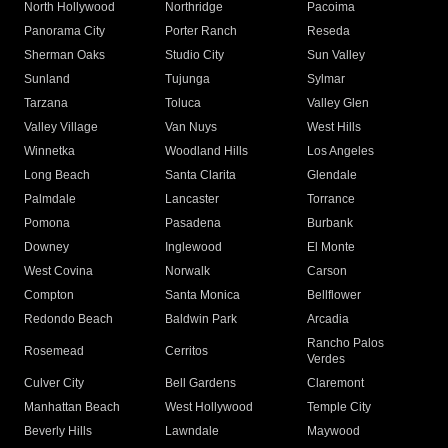
North Hollywood
Northridge
Pacoima
Panorama City
Porter Ranch
Reseda
Sherman Oaks
Studio City
Sun Valley
Sunland
Tujunga
Sylmar
Tarzana
Toluca
Valley Glen
Valley Village
Van Nuys
West Hills
Winnetka
Woodland Hills
Los Angeles
Long Beach
Santa Clarita
Glendale
Palmdale
Lancaster
Torrance
Pomona
Pasadena
Burbank
Downey
Inglewood
El Monte
West Covina
Norwalk
Carson
Compton
Santa Monica
Bellflower
Redondo Beach
Baldwin Park
Arcadia
Rancho Palos
Rosemead
Cerritos
Verdes
Culver City
Bell Gardens
Claremont
Manhattan Beach
West Hollywood
Temple City
Beverly Hills
Lawndale
Maywood